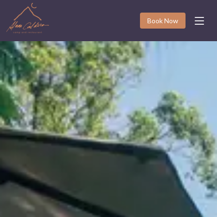
Book Now