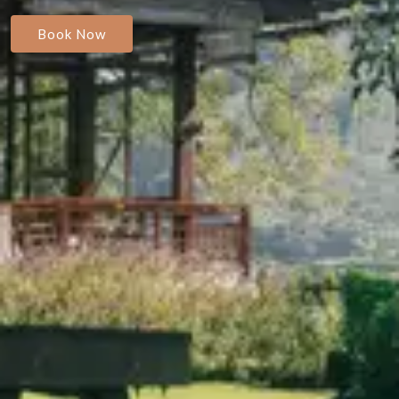
Book Now