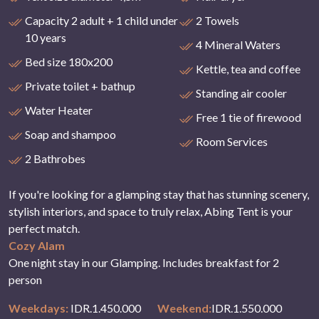
Capacity 2 adult + 1 child under
2 Towels
10 years
4 Mineral Waters
Bed size 180x200
Kettle, tea and coffee
Private toilet + bathup
Standing air cooler
Water Heater
Free 1 tie of firewood
Soap and shampoo
Room Services
2 Bathrobes
If you're looking for a glamping stay that has stunning scenery,
stylish interiors, and space to truly relax, Abing Tent is your
perfect match.
Cozy Alam
One night stay in our Glamping. Includes breakfast for 2
person
Weekdays:
IDR.1.450.000
Weekend:
IDR.1.550.000