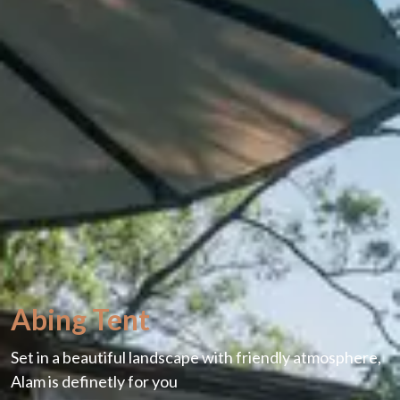
Abing Tent
Set in a beautiful landscape with friendly atmosphere,
Alam is definetly for you