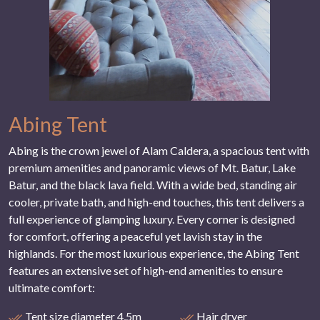
Abing Tent
Abing is the crown jewel of Alam Caldera, a spacious tent with
premium amenities and panoramic views of Mt. Batur, Lake
Batur, and the black lava field. With a wide bed, standing air
cooler, private bath, and high-end touches, this tent delivers a
full experience of glamping luxury. Every corner is designed
for comfort, offering a peaceful yet lavish stay in the
highlands. For the most luxurious experience, the Abing Tent
features an extensive set of high-end amenities to ensure
ultimate comfort:
Tent size diameter 4,5m
Hair dryer